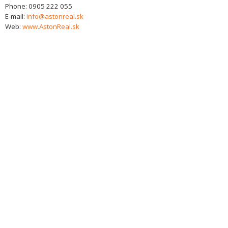
Phone:
0905 222 055
E-mail:
info@astonreal.sk
Web:
www.AstonReal.sk