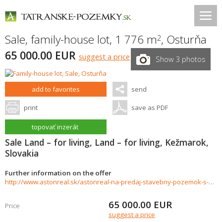
Sale, family-house lot, 1 776 m
,
Osturňa
2
65 000.00 EUR
suggest a price
Show 3 photos
add to favorites
send
print
save as PDF
topovať inzerát
Sale Land – for living, Land – for living, Kežmarok,
Slovakia
Further information on the offer
http://www.astonreal.sk/astonreal-na-predaj-stavebny-pozemok-s-projektom-osturna-876967
65 000.00
EUR
Price
suggest a price