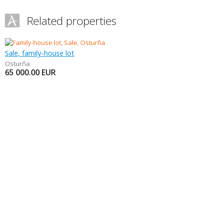
Related properties
Sale, family-house lot
Osturňa
65 000.00
EUR