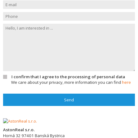
I confirm that I agree to the processing of personal data
We care about your privacy, more information you can find
here
Send
AstonReal s.r.o.
Horná 32
97401
Banská Bystrica