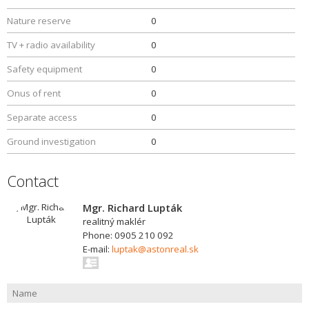
Nature reserve
0
TV + radio availability
0
Safety equipment
0
Onus of rent
0
Separate access
0
Ground investigation
0
Contact
Mgr. Richard Lupták
realitný maklér
Phone: 0905 210 092
E-mail:
luptak@astonreal.sk