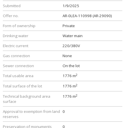
Submitted
1/9/2025
Offer no.
AR-0LEA-110998 (AR-29090)
Form of ownership
Private
Drinking water
Water main
Electric current
220/380V
Gas connection
None
Sewer connection
On the lot
2
Total usable area
1776 m
2
Total surface of the lot
1776 m
2
Technical background area
1776 m
surface
Approval to exemption from land
0
reserves
Preservation of monuments
0