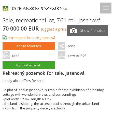
Sale, recreational lot, 761 m
,
Jasenová
2
70 000.00 EUR
suggest a price
Show 4 photos
add to favorites
send
print
save as PDF
topovať inzerát
Rekreačný pozemok for sale, Jasenová
Realty alpia offers for sale:
- a plot of land in Jasenová, suitable for the exhibition of a holiday
cottage with wonderful views and surroundings,
- plot width 12 m2, length 63 m2,
- the land is sloping, the access road is through the urban land
- 70m from the property water, electricity