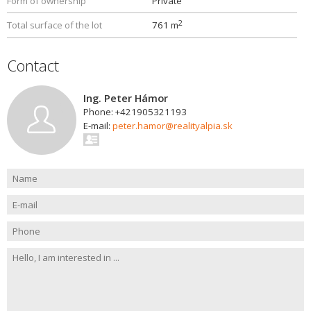
Form of ownership
Private
2
Total surface of the lot
761 m
Contact
Ing. Peter Hámor
Phone: +421905321193
E-mail:
peter.hamor@realityalpia.sk