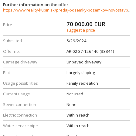
Further information on the offer
https://www.reality-kubin.sk/predaj-pozemky-pozemkov-novostavby/Pozemok-na-predaj-Jasenova-33341/?utm_source=areality&utm_medium=xml&utm_term=33341&utm_content=chalupa&utm_campaign=portaly
70 000.00
EUR
Price
suggest a price
Submitted
5/29/2024
Offer no.
AR-02G7-126440 (33341)
Carriage driveway
Unpaved driveway
Plot
Largely sloping
Usage possibilities
Family recreation
Current usage
Not used
Sewer connection
None
Electric connection
Within reach
Water-service pipe
Within reach