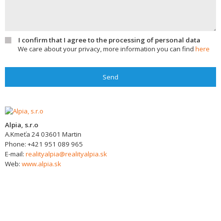
I confirm that I agree to the processing of personal data
We care about your privacy, more information you can find
here
Send
Alpia, s.r.o
A.Kmeťa 24
03601
Martin
Phone:
+421 951 089 965
E-mail:
realityalpia@realityalpia.sk
Web:
www.alpia.sk